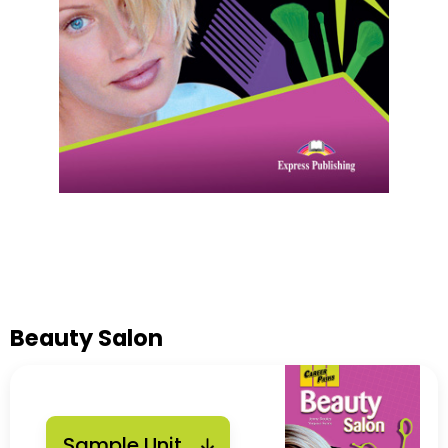
Beauty Salon
Sample Unit