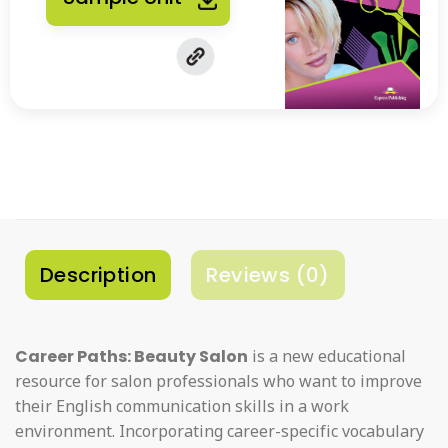
Description
Reviews (0)
Career Paths: Beauty Salon
is a new educational
resource for salon professionals who want to improve
their English communication skills in a work
environment. Incorporating career-specific vocabulary