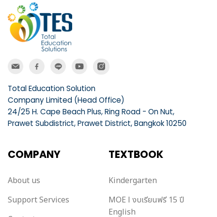
Total Education Solution
Company Limited (Head Office)
24/25 H. Cape Beach Plus, Ring Road - On Nut,
Prawet Subdistrict, Prawet District, Bangkok 10250
COMPANY
TEXTBOOK
About us
Kindergarten
Support Services
MOE l งบเรียนฟรี 15 ปี
English