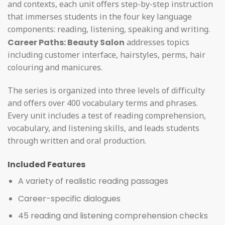
and contexts, each unit offers step-by-step instruction
that immerses students in the four key language
components: reading, listening, speaking and writing.
Career Paths: Beauty Salon
addresses topics
including customer interface, hairstyles, perms, hair
colouring and manicures.
The series is organized into three levels of difficulty
and offers over 400 vocabulary terms and phrases.
Every unit includes a test of reading comprehension,
vocabulary, and listening skills, and leads students
through written and oral production.
Included Features
A variety of realistic reading passages
Career-specific dialogues
45 reading and listening comprehension checks