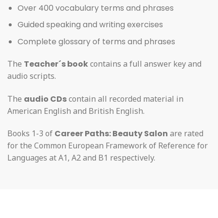
Over 400 vocabulary terms and phrases
Guided speaking and writing exercises
Complete glossary of terms and phrases
The
Teacher´s book
contains a full answer key and
audio scripts.
The
audio CDs
contain all recorded material in
American English and British English.
Books 1-3 of
Career Paths: Beauty Salon
are rated
for the Common European Framework of Reference for
Languages at A1, A2 and B1 respectively.