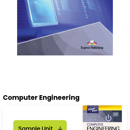
Computer Engineering
Sample Unit