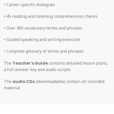
• Career-specific dialogues
• 45 reading and listening comprehension checks
• Over 400 vocabulary terms and phrases
• Guided speaking and writing exercises
• Complete glossary of terms and phrases
The
Teacher’s Guide
contains detailed lesson plans,
a full answer key and audio scripts.
The
audio CDs
(downloadable) contain all recorded
material.