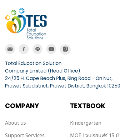
Total Education Solution
Company Limited (Head Office)
24/25 H. Cape Beach Plus, Ring Road - On Nut,
Prawet Subdistrict, Prawet District, Bangkok 10250
COMPANY
TEXTBOOK
About us
Kindergarten
Support Services
MOE l งบเรียนฟรี 15 ปี