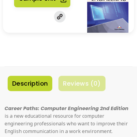
Description
Reviews (0)
Career Paths: Computer Engineering 2nd Edition
is a new educational resource for computer
engineering professionals who want to improve their
English communication in a work environment.