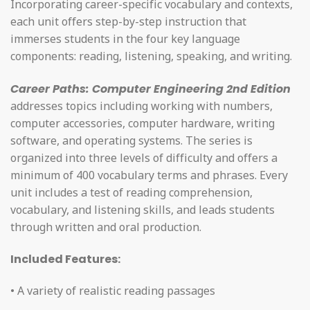
Incorporating career-specific vocabulary and contexts,
each unit offers step-by-step instruction that
immerses students in the four key language
components: reading, listening, speaking, and writing.
Career Paths: Computer Engineering 2nd Edition
addresses topics including working with numbers,
computer accessories, computer hardware, writing
software, and operating systems. The series is
organized into three levels of difficulty and offers a
minimum of 400 vocabulary terms and phrases. Every
unit includes a test of reading comprehension,
vocabulary, and listening skills, and leads students
through written and oral production.
Included Features:
• A variety of realistic reading passages