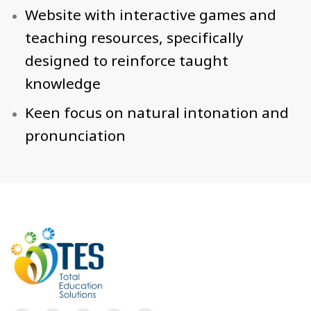
Website with interactive games and
teaching resources, specifically
designed to reinforce taught
knowledge
Keen focus on natural intonation and
pronunciation