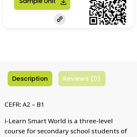
Sample Unit
Description
Reviews (0)
CEFR: A2 – B1
i-Learn Smart World is a three-level
course for secondary school students of