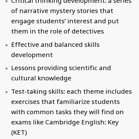
Critical thinking development: a series
of narrative mystery stories that
engage students’ interest and put
them in the role of detectives
Effective and balanced skills
development
Lessons providing scientific and
cultural knowledge
Test-taking skills: each theme includes
exercises that familiarize students
with common tasks they will find on
exams like Cambridge English: Key
(KET)