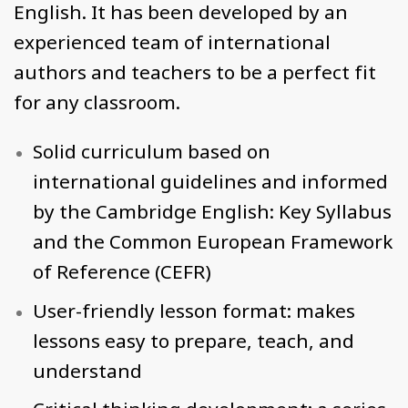
English. It has been developed by an
experienced team of international
authors and teachers to be a perfect fit
for any classroom.
Solid curriculum based on
international guidelines and informed
by the Cambridge English: Key Syllabus
and the Common European Framework
of Reference (CEFR)
User-friendly lesson format: makes
lessons easy to prepare, teach, and
understand