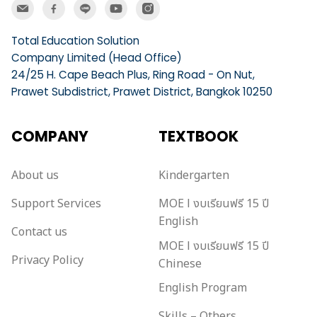
Total Education Solution
Company Limited (Head Office)
24/25 H. Cape Beach Plus, Ring Road - On Nut,
Prawet Subdistrict, Prawet District, Bangkok 10250
COMPANY
TEXTBOOK
About us
Kindergarten
Support Services
MOE l งบเรียนฟรี 15 ปี
English
Contact us
MOE l งบเรียนฟรี 15 ปี
Privacy Policy
Chinese
English Program
Skills – Others