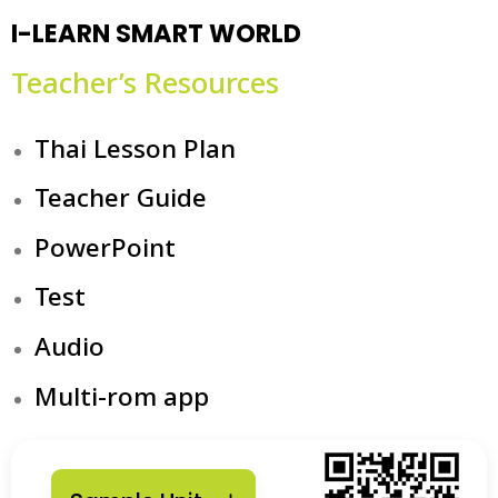
I-LEARN SMART WORLD
Teacher’s Resources
Thai Lesson Plan
Teacher Guide
PowerPoint
Test
Audio
Multi-rom app