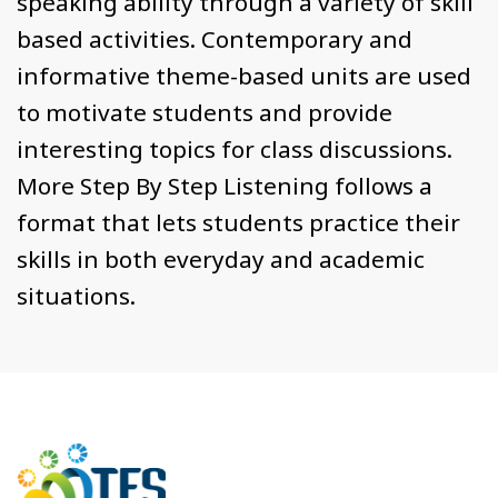
speaking ability through a variety of skill
based activities. Contemporary and
informative theme-based units are used
to motivate students and provide
interesting topics for class discussions.
More Step By Step Listening follows a
format that lets students practice their
skills in both everyday and academic
situations.