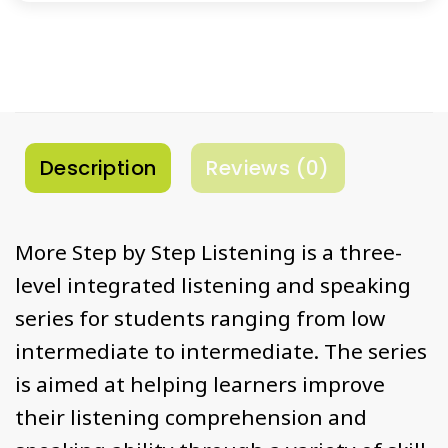
Description
Reviews (0)
More Step by Step Listening is a three-
level integrated listening and speaking
series for students ranging from low
intermediate to intermediate. The series
is aimed at helping learners improve
their listening comprehension and