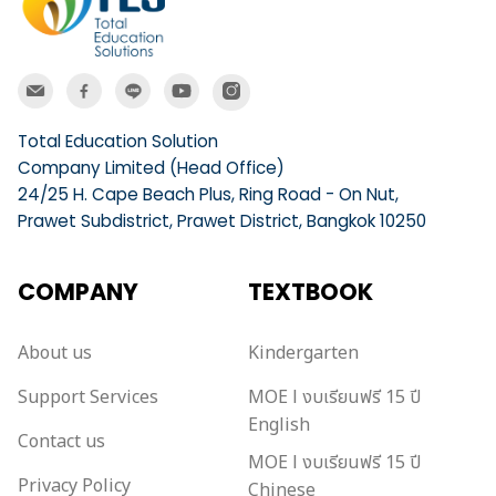
Total Education Solution
Company Limited (Head Office)
24/25 H. Cape Beach Plus, Ring Road - On Nut,
Prawet Subdistrict, Prawet District, Bangkok 10250
COMPANY
TEXTBOOK
About us
Kindergarten
Support Services
MOE l งบเรียนฟรี 15 ปี
English
Contact us
MOE l งบเรียนฟรี 15 ปี
Privacy Policy
Chinese