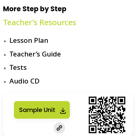
More Step by Step
Teacher’s Resources
Lesson Plan
Teacher’s Guide
Tests
Audio CD
Sample Unit