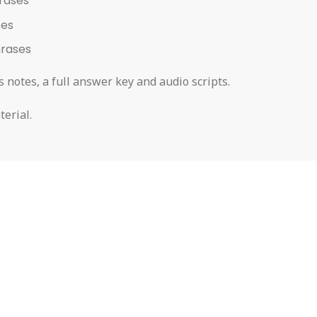
rases
ses
hrases
 notes, a full answer key and audio scripts.
terial.