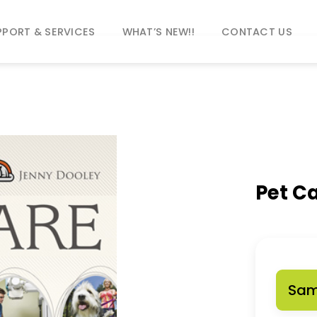
PPORT & SERVICES
WHAT’S NEW!!
CONTACT US
Pet C
Sam