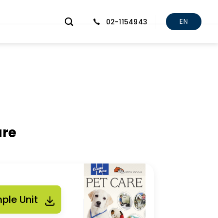
EN
02-1154943
are
ple Unit