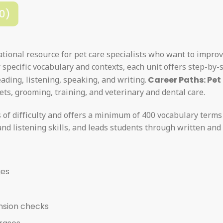
0)
tional resource for pet care specialists who want to impro
specific vocabulary and contexts, each unit offers step-by-
ading, listening, speaking, and writing.
Career Paths: Pet
ets, grooming, training, and veterinary and dental care.
s of difficulty and offers a minimum of 400 vocabulary terms
nd listening skills, and leads students through written and 
ges
nsion checks