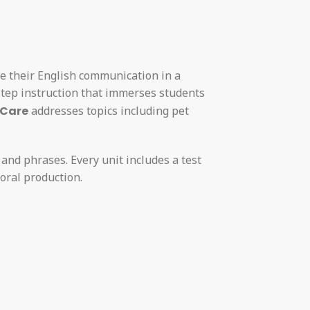
ve their English communication in a
step instruction that immerses students
 Care
addresses topics including pet
 and phrases. Every unit includes a test
oral production.