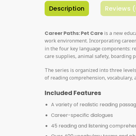
Description
Reviews (
Career Paths: Pet Care
is a new educa
work environment. Incorporating career 
in the four key language components: re
care supplies, animal safety, boarding p
The series is organized into three level
of reading comprehension, vocabulary, a
Included Features
A variety of realistic reading passa
Career-specific dialogues
45 reading and listening comprehe