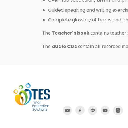
Over 400 vocabulary terms and ph
Guided speaking and writing exerci
Complete glossary of terms and p
The
Teacher´s book
contains teacher’s
The
audio CDs
contain all recorded ma