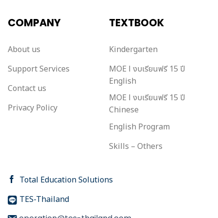
COMPANY
TEXTBOOK
About us
Kindergarten
Support Services
MOE l งบเรียนฟรี 15 ปี
English
Contact us
MOE l งบเรียนฟรี 15 ปี
Privacy Policy
Chinese
English Program
Skills – Others
Total Education Solutions
TES-Thailand