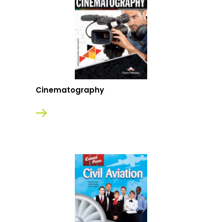
Cinematography