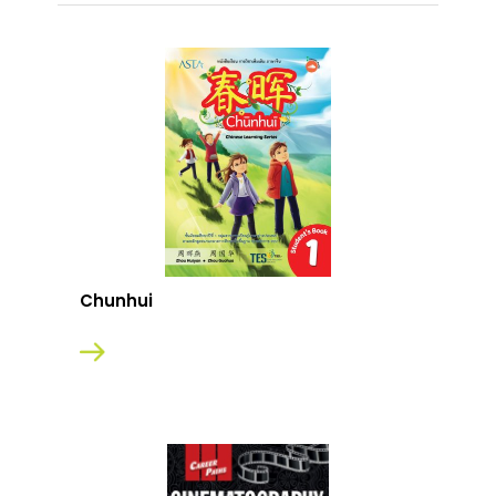
Chunhui