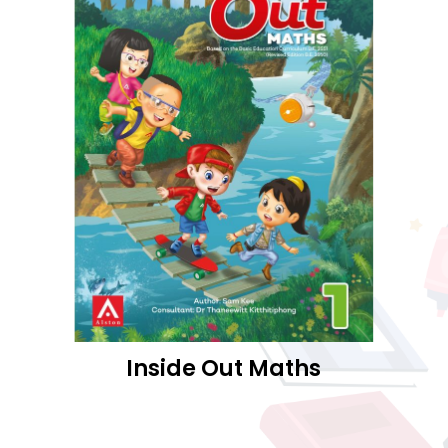
Inside Out Maths