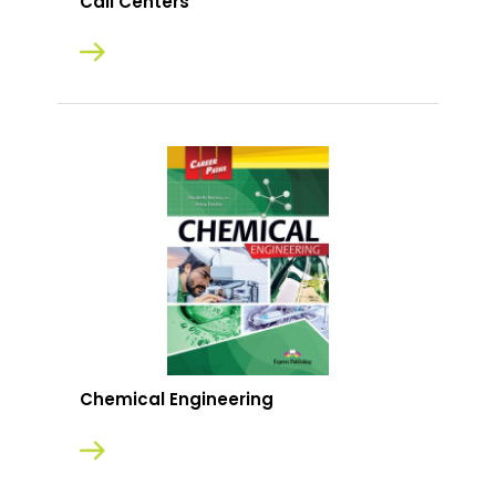
Call Centers
Chemical Engineering