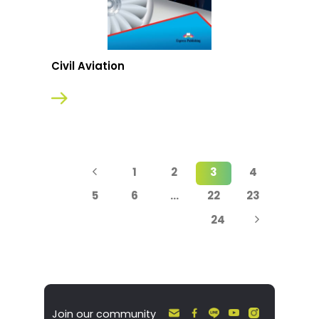
Civil Aviation
1
2
3
4
5
6
…
22
23
24
Join our community