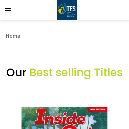
Skip
to
content
Home
❯
Our
Best selling Titles