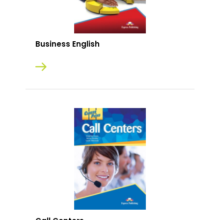
Business English