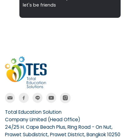
let's be friends
Total Education Solution
Company Limited (Head Office)
24/25 H. Cape Beach Plus, Ring Road - On Nut,
Prawet Subdistrict, Prawet District, Bangkok 10250