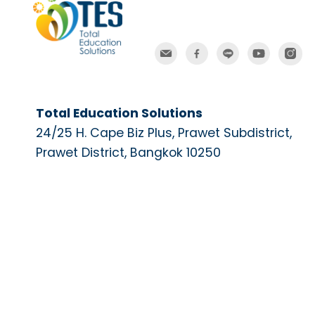
Total Education Solutions
24/25 H. Cape Biz Plus, Prawet Subdistrict,
Prawet District, Bangkok 10250