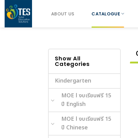
Skip
to
ABOUT US
CATALOGUE
content
Show All
Categories
Kindergarten
MOE l งบเรียนฟรี 15
ปี English
MOE l งบเรียนฟรี 15
ปี Chinese