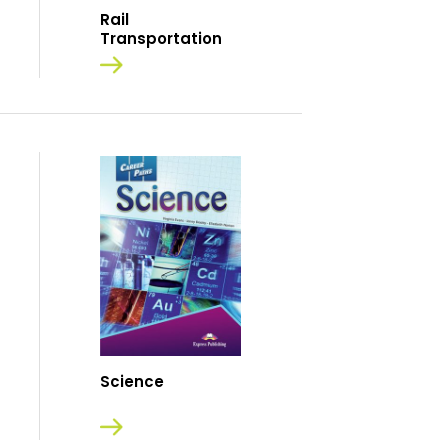
Rail
Transportation
Science