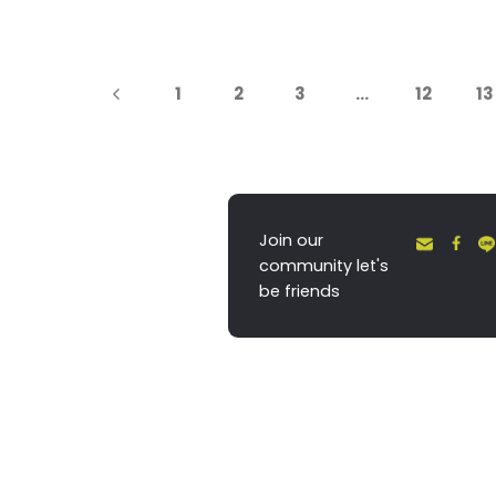
1
2
3
…
12
13
Join our
community let's
be friends