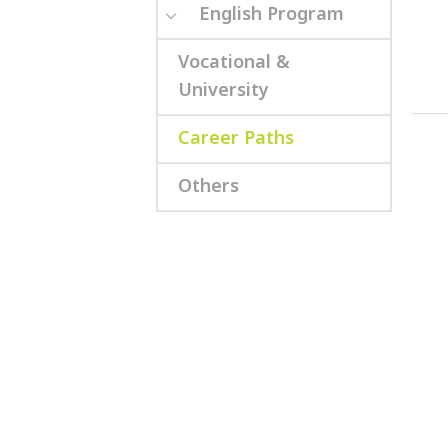
English Program
Vocational &
University
Career Paths
Others