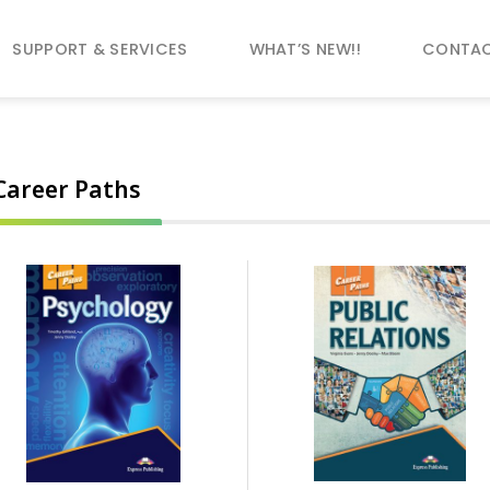
SUPPORT & SERVICES
WHAT’S NEW!!
CONTAC
Career Paths