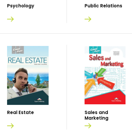
Psychology
Public Relations
Real Estate
Sales and
Marketing