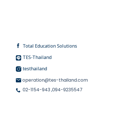
Total Education Solutions
TES-Thailand
testhailand
operation@tes-thailand.com
02-1154-943
,
094-9235547