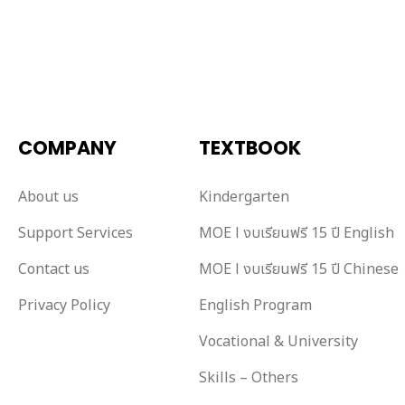
COMPANY
TEXTBOOK
About us
Kindergarten
Support Services
MOE l งบเรียนฟรี 15 ปี English
Contact us
MOE l งบเรียนฟรี 15 ปี Chinese
Privacy Policy
English Program
Vocational & University
Skills – Others