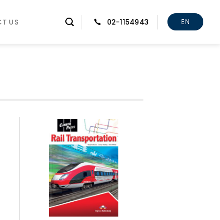
EN
T US
02-1154943