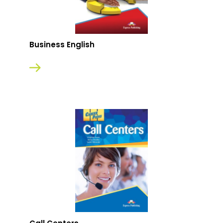
Business English