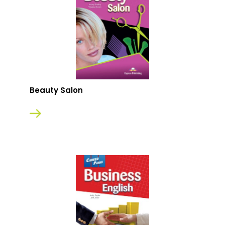
Beauty Salon