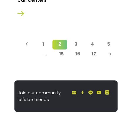
Call Centers
1
2
3
4
5
…
15
16
17
Join our community
let's be friends