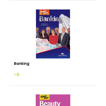
Banking