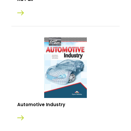
Automotive Industry