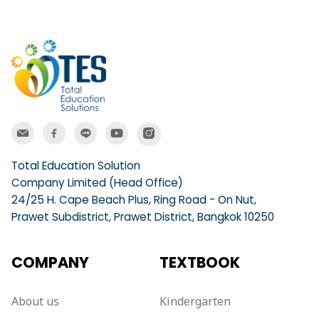
Total Education Solution
Company Limited (Head Office)
24/25 H. Cape Beach Plus, Ring Road - On Nut,
Prawet Subdistrict, Prawet District, Bangkok 10250
COMPANY
TEXTBOOK
About us
Kindergarten