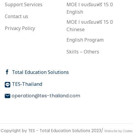
Support Services
MOE l งบเรียนฟรี 15 ปี
English
Contact us
MOE l งบเรียนฟรี 15 ปี
Privacy Policy
Chinese
English Program
Skills – Others
Total Education Solutions
TES-Thailand
operation@tes-thailand.com
Copyright by TES - Total Education Solutions 2023/
Website by Codex